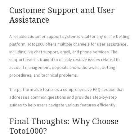
Customer Support and User
Assistance
A reliable customer support system is vital for any online betting
platform. Toto1000 offers multiple channels for user assistance,
including live chat support, email, and phone services. The
support team is trained to quickly resolve issues related to
account management, deposits and withdrawals, betting
procedures, and technical problems.
The platform also features a comprehensive FAQ section that
addresses common questions and provides step-by-step
guides to help users navigate various features efficiently.
Final Thoughts: Why Choose
Toto1000?