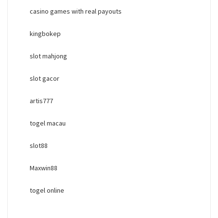
casino games with real payouts
kingbokep
slot mahjong
slot gacor
artis777
togel macau
slot88
Maxwin88
togel online