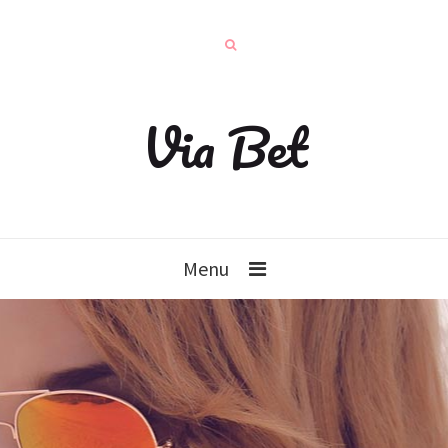
Via Bet
Menu