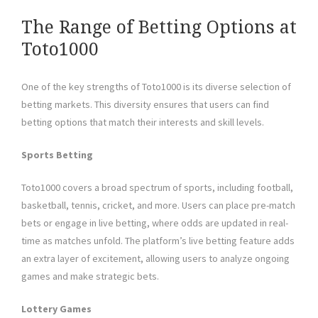
The Range of Betting Options at
Toto1000
One of the key strengths of Toto1000 is its diverse selection of
betting markets. This diversity ensures that users can find
betting options that match their interests and skill levels.
Sports Betting
Toto1000 covers a broad spectrum of sports, including football,
basketball, tennis, cricket, and more. Users can place pre-match
bets or engage in live betting, where odds are updated in real-
time as matches unfold. The platform’s live betting feature adds
an extra layer of excitement, allowing users to analyze ongoing
games and make strategic bets.
Lottery Games