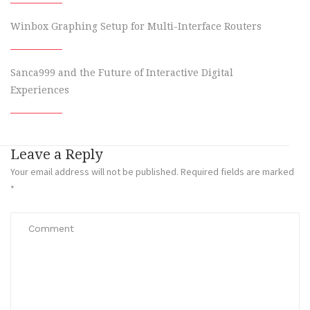
Winbox Graphing Setup for Multi-Interface Routers
Sanca999 and the Future of Interactive Digital
Experiences
Leave a Reply
Your email address will not be published.
Required fields are marked
*