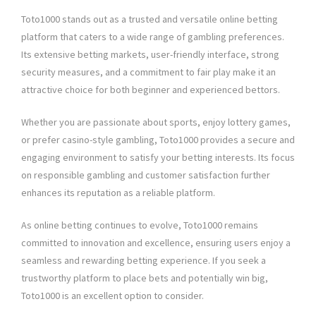
Toto1000 stands out as a trusted and versatile online betting
platform that caters to a wide range of gambling preferences.
Its extensive betting markets, user-friendly interface, strong
security measures, and a commitment to fair play make it an
attractive choice for both beginner and experienced bettors.
Whether you are passionate about sports, enjoy lottery games,
or prefer casino-style gambling, Toto1000 provides a secure and
engaging environment to satisfy your betting interests. Its focus
on responsible gambling and customer satisfaction further
enhances its reputation as a reliable platform.
As online betting continues to evolve, Toto1000 remains
committed to innovation and excellence, ensuring users enjoy a
seamless and rewarding betting experience. If you seek a
trustworthy platform to place bets and potentially win big,
Toto1000 is an excellent option to consider.