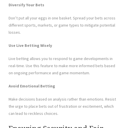
Diversify Your Bets
Don’t put all your eggs in one basket. Spread your bets across
different sports, markets, or game types to mitigate potential
losses.
Use Live Betting Wisely
Live betting allows you to respond to game developments in
real-time. Use this feature to make more informed bets based
on ongoing performance and game momentum.
Avoid Emotional Betting
Make decisions based on analysis rather than emotions. Resist
the urge to place bets out of frustration or excitement, which
can lead to reckless choices.