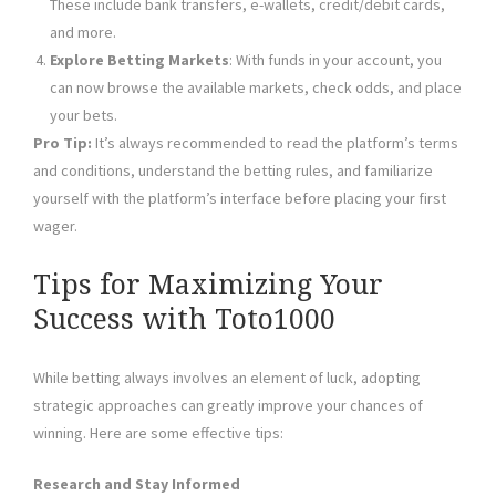
These include bank transfers, e-wallets, credit/debit cards,
and more.
Explore Betting Markets
: With funds in your account, you
can now browse the available markets, check odds, and place
your bets.
Pro Tip:
It’s always recommended to read the platform’s terms
and conditions, understand the betting rules, and familiarize
yourself with the platform’s interface before placing your first
wager.
Tips for Maximizing Your
Success with Toto1000
While betting always involves an element of luck, adopting
strategic approaches can greatly improve your chances of
winning. Here are some effective tips:
Research and Stay Informed