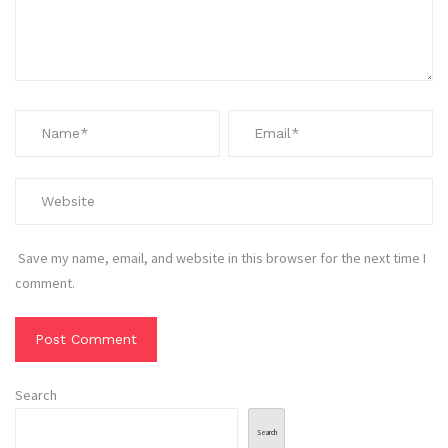
Save my name, email, and website in this browser for the next time I
comment.
Search
Search