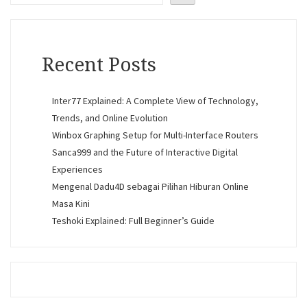
Recent Posts
Inter77 Explained: A Complete View of Technology,
Trends, and Online Evolution
Winbox Graphing Setup for Multi-Interface Routers
Sanca999 and the Future of Interactive Digital
Experiences
Mengenal Dadu4D sebagai Pilihan Hiburan Online
Masa Kini
Teshoki Explained: Full Beginner’s Guide