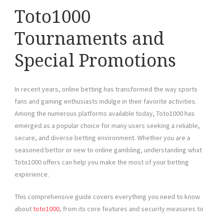
Toto1000
Tournaments and
Special Promotions
In recent years, online betting has transformed the way sports
fans and gaming enthusiasts indulge in their favorite activities.
Among the numerous platforms available today, Toto1000 has
emerged as a popular choice for many users seeking a reliable,
secure, and diverse betting environment. Whether you are a
seasoned bettor or new to online gambling, understanding what
Toto1000 offers can help you make the most of your betting
experience.
This comprehensive guide covers everything you need to know
about
toto1000
, from its core features and security measures to