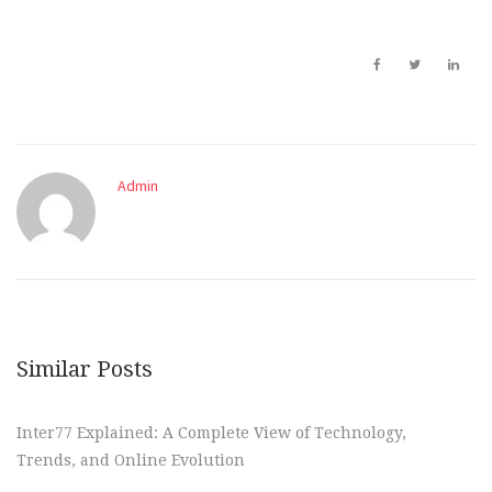
Admin
Similar Posts
Inter77 Explained: A Complete View of Technology,
Trends, and Online Evolution