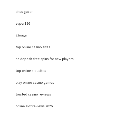
situs gacor
super126
23naga
top online casino sites
no deposit free spins for new players
top online slot sites
play online casino games
trusted casino reviews
online slot reviews 2026