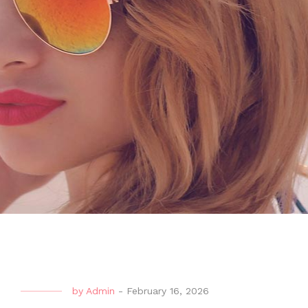
by
Admin
-
February 16, 2026