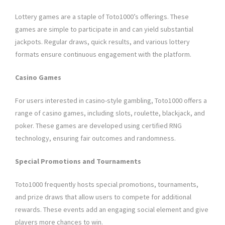
Lottery games are a staple of Toto1000’s offerings. These
games are simple to participate in and can yield substantial
jackpots. Regular draws, quick results, and various lottery
formats ensure continuous engagement with the platform.
Casino Games
For users interested in casino-style gambling, Toto1000 offers a
range of casino games, including slots, roulette, blackjack, and
poker. These games are developed using certified RNG
technology, ensuring fair outcomes and randomness.
Special Promotions and Tournaments
Toto1000 frequently hosts special promotions, tournaments,
and prize draws that allow users to compete for additional
rewards. These events add an engaging social element and give
players more chances to win.