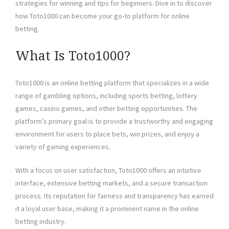
strategies for winning and tips for beginners. Dive in to discover
how Toto1000 can become your go-to platform for online
betting.
What Is Toto1000?
Toto1000 is an online betting platform that specializes in a wide
range of gambling options, including sports betting, lottery
games, casino games, and other betting opportunities. The
platform’s primary goal is to provide a trustworthy and engaging
environment for users to place bets, win prizes, and enjoy a
variety of gaming experiences.
With a focus on user satisfaction, Toto1000 offers an intuitive
interface, extensive betting markets, and a secure transaction
process. Its reputation for fairness and transparency has earned
it a loyal user base, making it a prominent name in the online
betting industry.