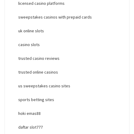
licensed casino platforms
sweepstakes casinos with prepaid cards
uk online slots
casino slots
trusted casino reviews
trusted online casinos
us sweepstakes casino sites
sports betting sites
hoki emas88
daftar slot777