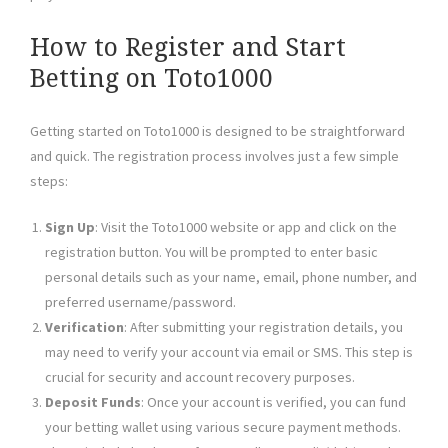
How to Register and Start
Betting on Toto1000
Getting started on Toto1000 is designed to be straightforward
and quick. The registration process involves just a few simple
steps:
Sign Up
: Visit the Toto1000 website or app and click on the
registration button. You will be prompted to enter basic
personal details such as your name, email, phone number, and
preferred username/password.
Verification
: After submitting your registration details, you
may need to verify your account via email or SMS. This step is
crucial for security and account recovery purposes.
Deposit Funds
: Once your account is verified, you can fund
your betting wallet using various secure payment methods.