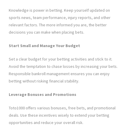
Knowledge is power in betting. Keep yourself updated on
sports news, team performance, injury reports, and other
relevant factors. The more informed you are, the better
decisions you can make when placing bets.
Start Small and Manage Your Budget
Set a clear budget for your betting activities and stick to it.
Avoid the temptation to chase losses by increasing your bets.
Responsible bankroll management ensures you can enjoy
betting without risking financial stability.
Leverage Bonuses and Promotions
Toto1000 offers various bonuses, free bets, and promotional
deals. Use these incentives wisely to extend your betting
opportunities and reduce your overall risk.