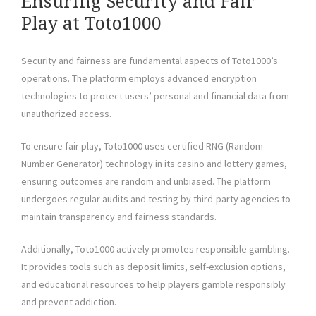
Ensuring Security and Fair
Play at Toto1000
Security and fairness are fundamental aspects of Toto1000’s
operations. The platform employs advanced encryption
technologies to protect users’ personal and financial data from
unauthorized access.
To ensure fair play, Toto1000 uses certified RNG (Random
Number Generator) technology in its casino and lottery games,
ensuring outcomes are random and unbiased. The platform
undergoes regular audits and testing by third-party agencies to
maintain transparency and fairness standards.
Additionally, Toto1000 actively promotes responsible gambling.
It provides tools such as deposit limits, self-exclusion options,
and educational resources to help players gamble responsibly
and prevent addiction.