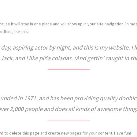
cause it will stay in one place and will show up in your site navigation (in 
ething like this:
day, aspiring actor by night, and this is my website. I 
ack, and I like piña coladas. (And gettin’ caught in the
ded in 1971, and has been providing quality doohicke
over 2,000 people and does all kinds of awesome thin
rd
to delete this page and create new pages for your content. Have fun!