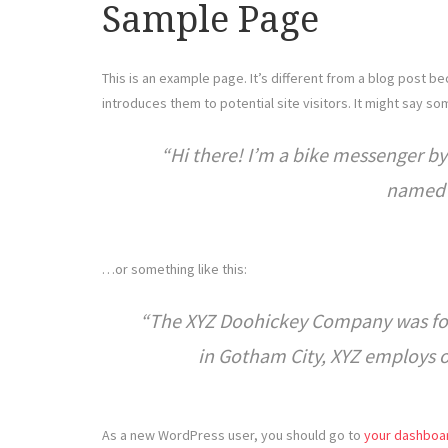
Sample Page
This is an example page. It’s different from a blog post be
introduces them to potential site visitors. It might say som
Hi there! I’m a bike messenger by 
named J
…or something like this:
The XYZ Doohickey Company was foun
in Gotham City, XYZ employs 
As a new WordPress user, you should go to
your dashboa