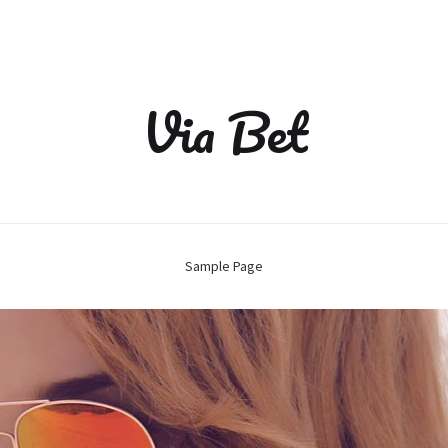
Via Bet
Sample Page