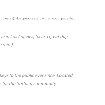
most themes). Most people start with an About page that
live in Los Angeles, have a great dog
 rain.)
ys to the public ever since. Located
gs for the Gotham community.