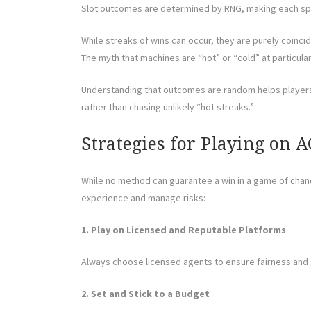
Slot outcomes are determined by RNG, making each spi
While streaks of wins can occur, they are purely coincid
The myth that machines are “hot” or “cold” at particula
Understanding that outcomes are random helps players
rather than chasing unlikely “hot streaks.”
Strategies for Playing on
While no method can guarantee a win in a game of chanc
experience and manage risks:
1. Play on Licensed and Reputable Platforms
Always choose licensed agents to ensure fairness and 
2. Set and Stick to a Budget