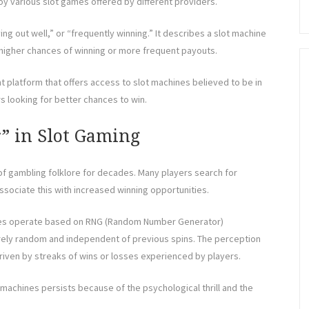
oy various slot games offered by different providers.
ng out well,” or “frequently winning.” It describes a slot machine
ng higher chances of winning or more frequent payouts.
 platform that offers access to slot machines believed to be in
rs looking for better chances to win.
” in Slot Gaming
of gambling folklore for decades. Many players search for
sociate this with increased winning opportunities.
ines operate based on RNG (Random Number Generator)
rely random and independent of previous spins. The perception
driven by streaks of wins or losses experienced by players.
” machines persists because of the psychological thrill and the