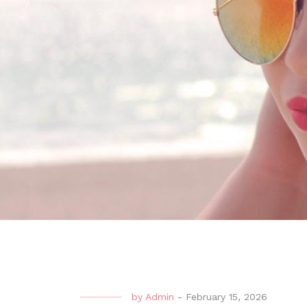
by
Admin
-
February 15, 2026