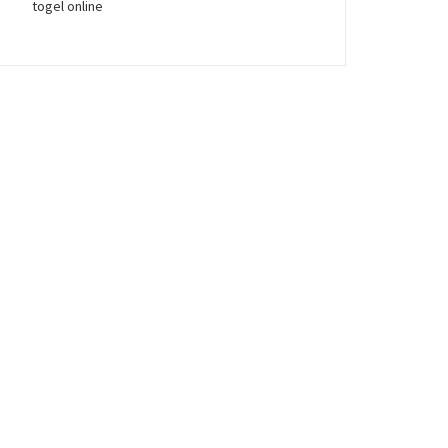
togel online