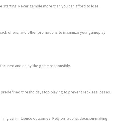
 starting. Never gamble more than you can afford to lose.
ack offers, and other promotions to maximize your gameplay
y focused and enjoy the game responsibly.
r predefined thresholds, stop playing to prevent reckless losses.
iming can influence outcomes. Rely on rational decision-making.