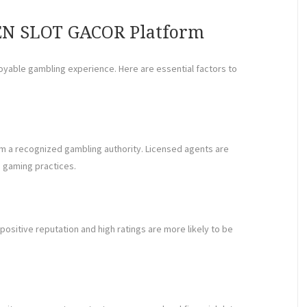
GEN SLOT GACOR Platform
joyable gambling experience. Here are essential factors to
rom a recognized gambling authority. Licensed agents are
e gaming practices.
ositive reputation and high ratings are more likely to be