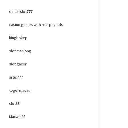
daftar slot777
casino games with real payouts
kingbokep
slot mahjong
slot gacor
artis777
togel macau
slot88
Maxwin88