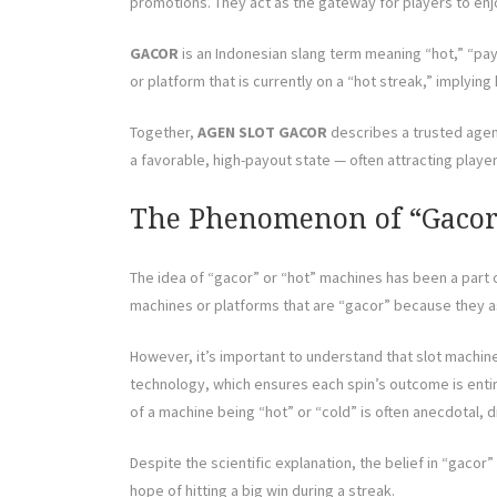
promotions. They act as the gateway for players to enj
GACOR
is an Indonesian slang term meaning “hot,” “payi
or platform that is currently on a “hot streak,” implyi
Together,
AGEN SLOT GACOR
describes a trusted agent
a favorable, high-payout state — often attracting playe
The Phenomenon of “Gacor
The idea of “gacor” or “hot” machines has been a part 
machines or platforms that are “gacor” because they as
However, it’s important to understand that slot mach
technology, which ensures each spin’s outcome is enti
of a machine being “hot” or “cold” is often anecdotal, 
Despite the scientific explanation, the belief in “gacor
hope of hitting a big win during a streak.