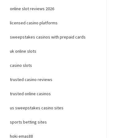
online slot reviews 2026
licensed casino platforms
sweepstakes casinos with prepaid cards
uk online slots
casino slots
trusted casino reviews
trusted online casinos
us sweepstakes casino sites
sports betting sites
hoki emas88