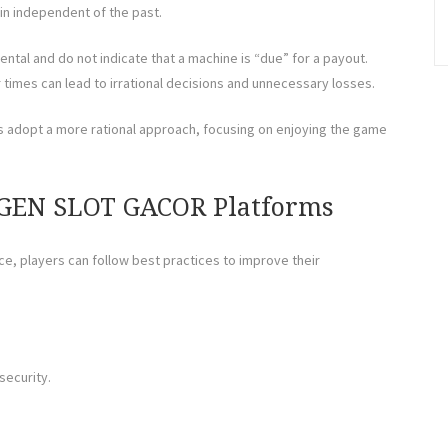
n independent of the past.
ental and do not indicate that a machine is “due” for a payout.
r times can lead to irrational decisions and unnecessary losses.
 adopt a more rational approach, focusing on enjoying the game
 AGEN SLOT GACOR Platforms
e, players can follow best practices to improve their
security.