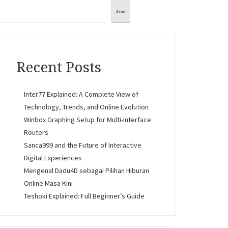
Search
Recent Posts
Inter77 Explained: A Complete View of
Technology, Trends, and Online Evolution
Winbox Graphing Setup for Multi-Interface
Routers
Sanca999 and the Future of Interactive
Digital Experiences
Mengenal Dadu4D sebagai Pilihan Hiburan
Online Masa Kini
Teshoki Explained: Full Beginner’s Guide