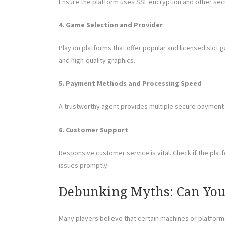
Ensure the platform uses SSL encryption and other secu
4. Game Selection and Provider
Play on platforms that offer popular and licensed slot
and high-quality graphics.
5. Payment Methods and Processing Speed
A trustworthy agent provides multiple secure payment 
6. Customer Support
Responsive customer service is vital. Check if the platf
issues promptly.
Debunking Myths: Can You 
Many players believe that certain machines or platforms