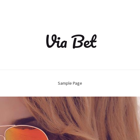
Via Bet
Sample Page