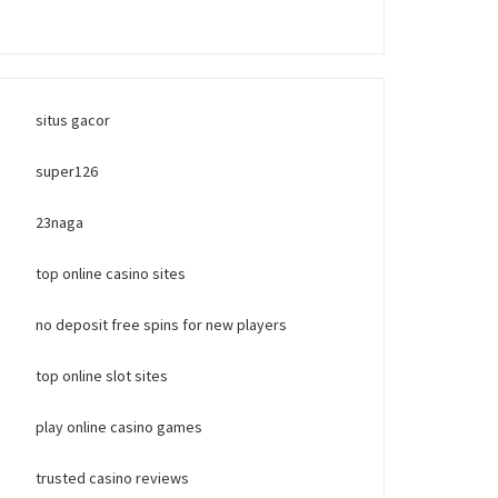
situs gacor
super126
23naga
top online casino sites
no deposit free spins for new players
top online slot sites
play online casino games
trusted casino reviews