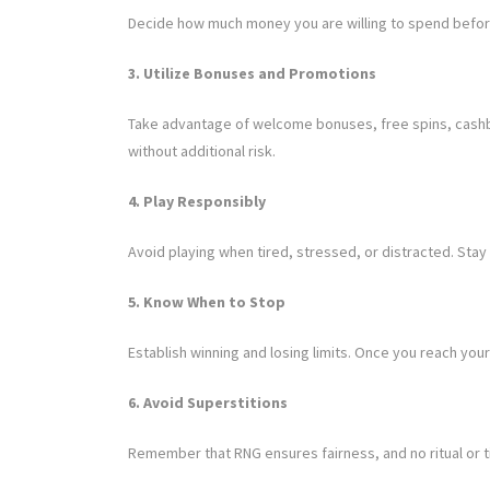
Decide how much money you are willing to spend before
3. Utilize Bonuses and Promotions
Take advantage of welcome bonuses, free spins, cashb
without additional risk.
4. Play Responsibly
Avoid playing when tired, stressed, or distracted. Sta
5. Know When to Stop
Establish winning and losing limits. Once you reach you
6. Avoid Superstitions
Remember that RNG ensures fairness, and no ritual or t