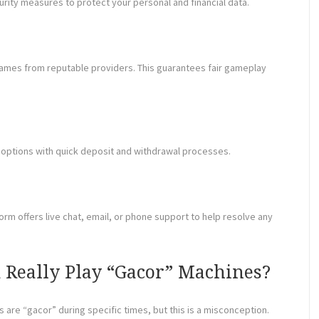
rity measures to protect your personal and financial data.
 games from reputable providers. This guarantees fair gameplay
options with quick deposit and withdrawal processes.
orm offers live chat, email, or phone support to help resolve any
Really Play “Gacor” Machines?
 are “gacor” during specific times, but this is a misconception.