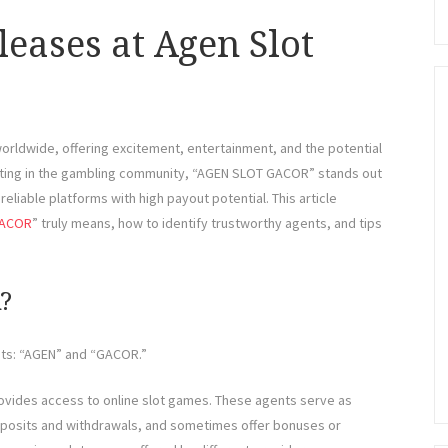
eases at Agen Slot
worldwide, offering excitement, entertainment, and the potential
ating in the gambling community, “AGEN SLOT GACOR” stands out
eliable platforms with high payout potential. This article
GACOR
” truly means, how to identify trustworthy agents, and tips
?
nts: “AGEN” and “GACOR.”
rovides access to online slot games. These agents serve as
eposits and withdrawals, and sometimes offer bonuses or