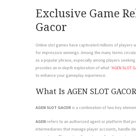
Exclusive Game Rel
Gacor
Online slot games have captivated millions of players 
for impressive winnings. Among the many terms circul
as a popular phrase, especially among players seeking r
provides an in-depth exploration of what “
AGEN SLOT 
to enhance your gameplay experience.
What Is AGEN SLOT GACOR
AGEN SLOT GACOR
is a combination of two key eleme
AGEN
refers to an authorized agent or platform that p
intermediaries that manage player accounts, handle d