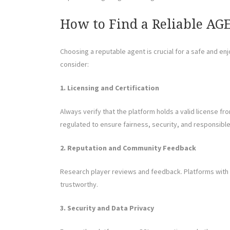
How to Find a Reliable A
Choosing a reputable agent is crucial for a safe and en
consider:
1. Licensing and Certification
Always verify that the platform holds a valid license f
regulated to ensure fairness, security, and responsibl
2. Reputation and Community Feedback
Research player reviews and feedback. Platforms with p
trustworthy.
3. Security and Data Privacy