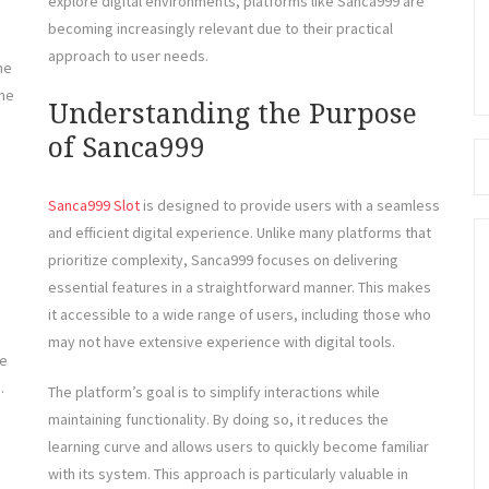
explore digital environments, platforms like Sanca999 are
n
becoming increasingly relevant due to their practical
approach to user needs.
ne
ime
Understanding the Purpose
of Sanca999
Sanca999 Slot
is designed to provide users with a seamless
and efficient digital experience. Unlike many platforms that
prioritize complexity, Sanca999 focuses on delivering
essential features in a straightforward manner. This makes
it accessible to a wide range of users, including those who
may not have extensive experience with digital tools.
re
.
The platform’s goal is to simplify interactions while
maintaining functionality. By doing so, it reduces the
learning curve and allows users to quickly become familiar
with its system. This approach is particularly valuable in