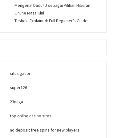
Mengenal Dadu4D sebagai Pilihan Hiburan
Online Masa Kini
Teshoki Explained: Full Beginner’s Guide
situs gacor
super126
23naga
top online casino sites
no deposit free spins for new players