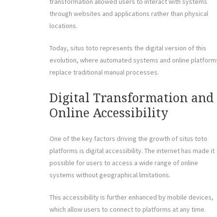
transformation allowed users to interact with systems
through websites and applications rather than physical
locations.
Today, situs toto represents the digital version of this
evolution, where automated systems and online platform
replace traditional manual processes.
Digital Transformation and
Online Accessibility
One of the key factors driving the growth of situs toto
platforms is digital accessibility. The internet has made it
possible for users to access a wide range of online
systems without geographical limitations.
This accessibility is further enhanced by mobile devices,
which allow users to connect to platforms at any time.