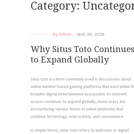
Category:
Uncatego
by
Admin
-
April 26, 2026
Why Situs Toto Continue
to Expand Globally
Situs toto is a term commonly used in discussions about
online number-based gaming platforms that exist within t
broader digital entertainment ecosystem. As internet
access continues to expand globally, more users are
encountering various forms of online platforms that
combine technology, interactivity, and convenience.
In simple terms, situs toto refers to websites or digital