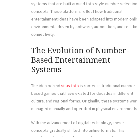
systems that are built around toto-style number selectio
concepts. These platforms reflect how traditional
entertainment ideas have been adapted into modern onli
environments driven by software, automation, and real-t
connectivity.
The Evolution of Number-
Based Entertainment
Systems
The idea behind
situs toto
is rooted in traditional number-
based games that have existed for decades in different
cultural and regional forms. Originally, these systems we
managed manually and operated in physical environments
With the advancement of digital technology, these
concepts gradually shifted into online formats. This