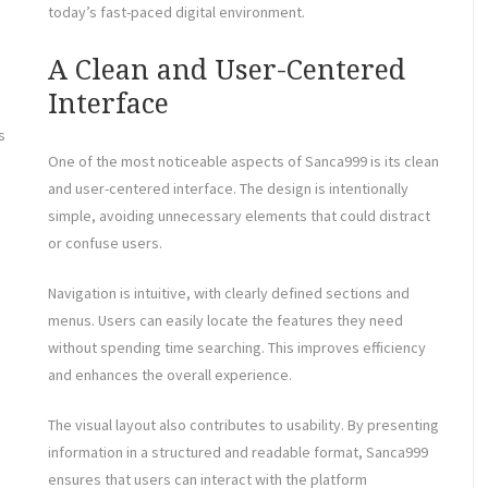
today’s fast-paced digital environment.
A Clean and User-Centered
Interface
s
One of the most noticeable aspects of Sanca999 is its clean
and user-centered interface. The design is intentionally
simple, avoiding unnecessary elements that could distract
or confuse users.
Navigation is intuitive, with clearly defined sections and
menus. Users can easily locate the features they need
without spending time searching. This improves efficiency
and enhances the overall experience.
The visual layout also contributes to usability. By presenting
information in a structured and readable format, Sanca999
ensures that users can interact with the platform