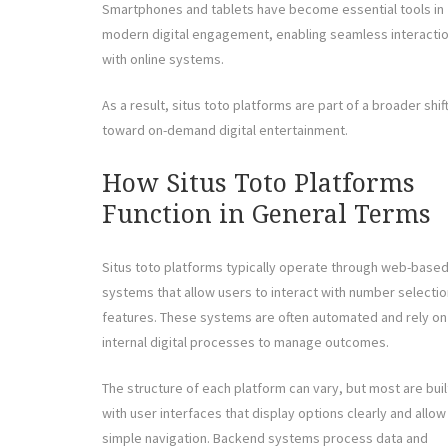
Smartphones and tablets have become essential tools in
modern digital engagement, enabling seamless interacti
with online systems.
As a result, situs toto platforms are part of a broader shif
toward on-demand digital entertainment.
How Situs Toto Platforms
Function in General Terms
Situs toto platforms typically operate through web-base
systems that allow users to interact with number selectio
features. These systems are often automated and rely on
internal digital processes to manage outcomes.
The structure of each platform can vary, but most are buil
with user interfaces that display options clearly and allow
simple navigation. Backend systems process data and