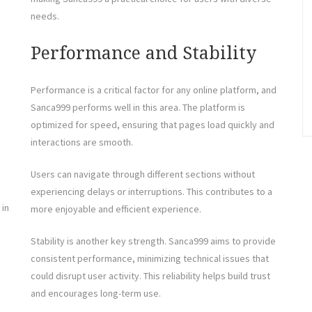
needs.
Performance and Stability
Performance is a critical factor for any online platform, and
Sanca999 performs well in this area. The platform is
optimized for speed, ensuring that pages load quickly and
interactions are smooth.
Users can navigate through different sections without
experiencing delays or interruptions. This contributes to a
 in
more enjoyable and efficient experience.
Stability is another key strength. Sanca999 aims to provide
consistent performance, minimizing technical issues that
could disrupt user activity. This reliability helps build trust
and encourages long-term use.