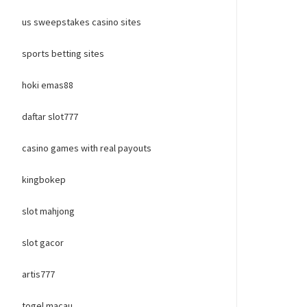
us sweepstakes casino sites
sports betting sites
hoki emas88
daftar slot777
casino games with real payouts
kingbokep
slot mahjong
slot gacor
artis777
togel macau