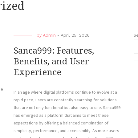
rized
Se
by
Admin
-
April 25, 2026
s
Sanca999: Features,
Benefits, and User
Experience
he
In an age where digital platforms continue to evolve at a
rapid pace, users are constantly searching for solutions
that are not only functional but also easy to use. Sanca999
has emerged as a platform that aims to meet these
expectations by offering a balanced combination of
simplicity, performance, and accessibility. As more users