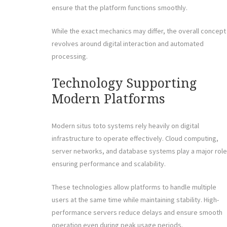
ensure that the platform functions smoothly.
While the exact mechanics may differ, the overall concept
revolves around digital interaction and automated
processing.
Technology Supporting
Modern Platforms
Modern situs toto systems rely heavily on digital
infrastructure to operate effectively. Cloud computing,
server networks, and database systems play a major role
ensuring performance and scalability.
These technologies allow platforms to handle multiple
users at the same time while maintaining stability. High-
performance servers reduce delays and ensure smooth
operation even during peak usage periods.