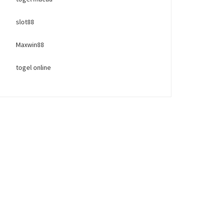
slot88
Maxwin88
togel online