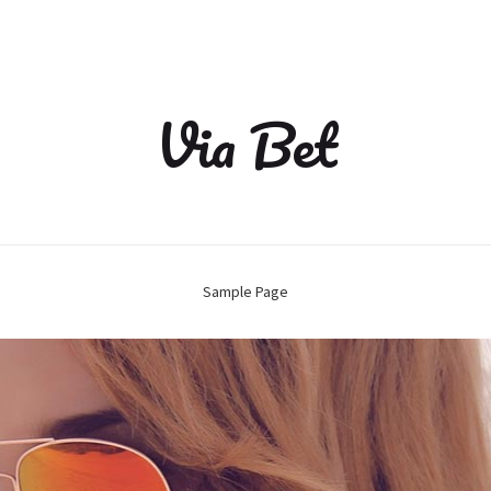
Via Bet
Sample Page