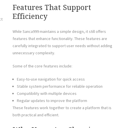
Features That Support
Efficiency
ct
While Sanca999 maintains a simple design, it still offers
features that enhance functionality. These features are
carefully integrated to support user needs without adding
unnecessary complexity.
Some of the core features include:
Easy-to-use navigation for quick access
Stable system performance for reliable operation
Compatibility with multiple devices
Regular updates to improve the platform
These features work together to create a platform that is
both practical and efficient.