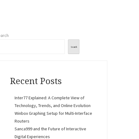
arch
Search
Recent Posts
Inter77 Explained: A Complete View of
Technology, Trends, and Online Evolution
Winbox Graphing Setup for Multi-Interface
Routers
Sanca999 and the Future of Interactive
Digital Experiences