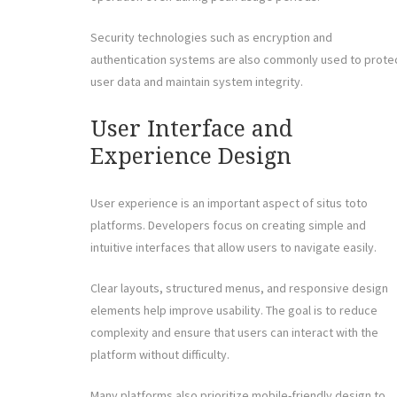
Security technologies such as encryption and
authentication systems are also commonly used to prote
user data and maintain system integrity.
User Interface and
Experience Design
User experience is an important aspect of situs toto
platforms. Developers focus on creating simple and
intuitive interfaces that allow users to navigate easily.
Clear layouts, structured menus, and responsive design
elements help improve usability. The goal is to reduce
complexity and ensure that users can interact with the
platform without difficulty.
Many platforms also prioritize mobile-friendly design to