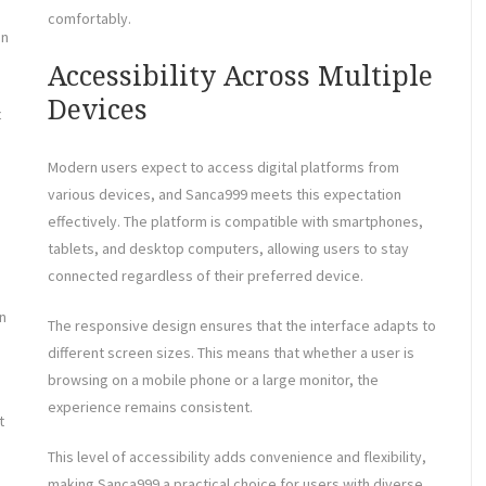
comfortably.
on
Accessibility Across Multiple
Devices
t
Modern users expect to access digital platforms from
various devices, and Sanca999 meets this expectation
effectively. The platform is compatible with smartphones,
tablets, and desktop computers, allowing users to stay
connected regardless of their preferred device.
d
n
The responsive design ensures that the interface adapts to
different screen sizes. This means that whether a user is
browsing on a mobile phone or a large monitor, the
experience remains consistent.
t
This level of accessibility adds convenience and flexibility,
making Sanca999 a practical choice for users with diverse