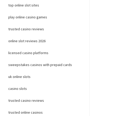
top online slot sites
play online casino games
trusted casino reviews
online slot reviews 2026
licensed casino platforms
sweepstakes casinos with prepaid cards
uk online slots
casino slots
trusted casino reviews
trusted online casinos