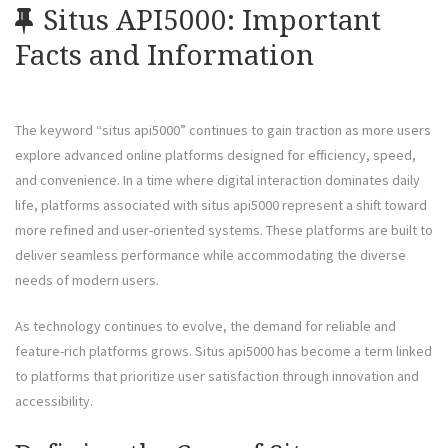
Situs API5000: Important
Facts and Information
The keyword “situs api5000” continues to gain traction as more users
explore advanced online platforms designed for efficiency, speed,
and convenience. In a time where digital interaction dominates daily
life, platforms associated with situs api5000 represent a shift toward
more refined and user-oriented systems. These platforms are built to
deliver seamless performance while accommodating the diverse
needs of modern users.
As technology continues to evolve, the demand for reliable and
feature-rich platforms grows. Situs api5000 has become a term linked
to platforms that prioritize user satisfaction through innovation and
accessibility.