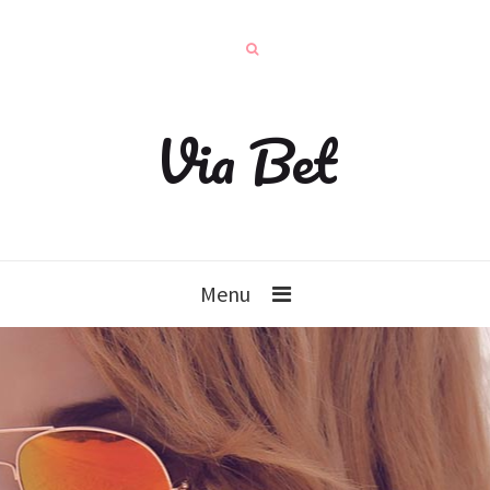
Via Bet
Menu