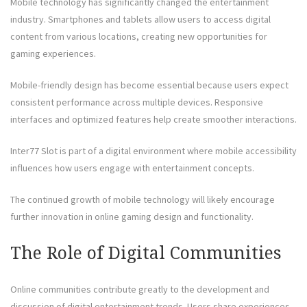
Mobile technology has significantly changed the entertainment
industry. Smartphones and tablets allow users to access digital
content from various locations, creating new opportunities for
gaming experiences.
Mobile-friendly design has become essential because users expect
consistent performance across multiple devices. Responsive
interfaces and optimized features help create smoother interactions.
Inter77 Slot is part of a digital environment where mobile accessibility
influences how users engage with entertainment concepts.
The continued growth of mobile technology will likely encourage
further innovation in online gaming design and functionality.
The Role of Digital Communities
Online communities contribute greatly to the development and
discussion of digital entertainment trends. Users share experiences,