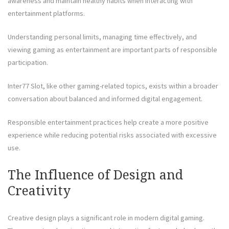
awareness and maintain healthy habits when interacting with
entertainment platforms.
Understanding personal limits, managing time effectively, and
viewing gaming as entertainment are important parts of responsible
participation.
Inter77 Slot, like other gaming-related topics, exists within a broader
conversation about balanced and informed digital engagement.
Responsible entertainment practices help create a more positive
experience while reducing potential risks associated with excessive
use.
The Influence of Design and
Creativity
Creative design plays a significant role in modern digital gaming.