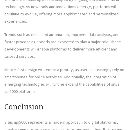
technology. As new tools and innovations emerge, platforms will
continue to evolve, offering more sophisticated and personalized
experiences.
Trends such as enhanced automation, improved data analysis, and
faster processing speeds are expected to play a major role. These
developments will enable platforms to deliver more efficient and
tailored services.
Mobile-first design will remain a priority, as users increasingly rely on
smartphones for online activities. Additionally, the integration of
emerging technologies will further expand the capabilities of situs
api5000 platforms.
Conclusion
Situs api5000 represents a modern approach to digital platforms,
emphasizing performance, accessibility, and innovation. Its growing