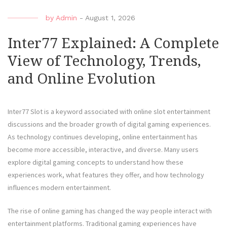
by
Admin
-
August 1, 2026
Inter77 Explained: A Complete
View of Technology, Trends,
and Online Evolution
Inter77 Slot is a keyword associated with online slot entertainment
discussions and the broader growth of digital gaming experiences.
As technology continues developing, online entertainment has
become more accessible, interactive, and diverse. Many users
explore digital gaming concepts to understand how these
experiences work, what features they offer, and how technology
influences modern entertainment.
The rise of online gaming has changed the way people interact with
entertainment platforms. Traditional gaming experiences have