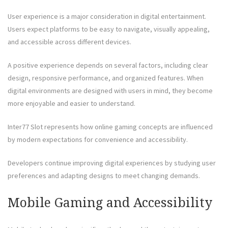
User experience is a major consideration in digital entertainment.
Users expect platforms to be easy to navigate, visually appealing,
and accessible across different devices.
A positive experience depends on several factors, including clear
design, responsive performance, and organized features. When
digital environments are designed with users in mind, they become
more enjoyable and easier to understand.
Inter77 Slot represents how online gaming concepts are influenced
by modern expectations for convenience and accessibility.
Developers continue improving digital experiences by studying user
preferences and adapting designs to meet changing demands.
Mobile Gaming and Accessibility