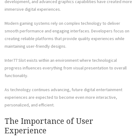
development, and advanced graphics capabilities have created more
immersive digital experiences.
Modern gaming systems rely on complex technology to deliver
smooth performance and engaging interfaces. Developers focus on
creating reliable platforms that provide quality experiences while
maintaining user-friendly designs.
Inter77 Slot exists within an environment where technological
progress influences everything from visual presentation to overall
functionality.
As technology continues advancing, future digital entertainment
experiences are expected to become even more interactive,
personalized, and efficient.
The Importance of User
Experience