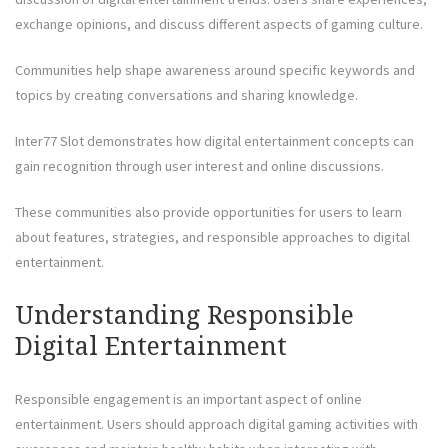
exchange opinions, and discuss different aspects of gaming culture.
Communities help shape awareness around specific keywords and
topics by creating conversations and sharing knowledge.
Inter77 Slot demonstrates how digital entertainment concepts can
gain recognition through user interest and online discussions.
These communities also provide opportunities for users to learn
about features, strategies, and responsible approaches to digital
entertainment.
Understanding Responsible
Digital Entertainment
Responsible engagement is an important aspect of online
entertainment. Users should approach digital gaming activities with