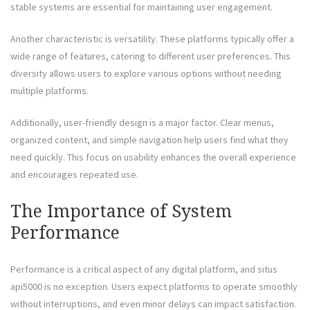
stable systems are essential for maintaining user engagement.
Another characteristic is versatility. These platforms typically offer a
wide range of features, catering to different user preferences. This
diversity allows users to explore various options without needing
multiple platforms.
Additionally, user-friendly design is a major factor. Clear menus,
organized content, and simple navigation help users find what they
need quickly. This focus on usability enhances the overall experience
and encourages repeated use.
The Importance of System
Performance
Performance is a critical aspect of any digital platform, and situs
api5000 is no exception. Users expect platforms to operate smoothly
without interruptions, and even minor delays can impact satisfaction.