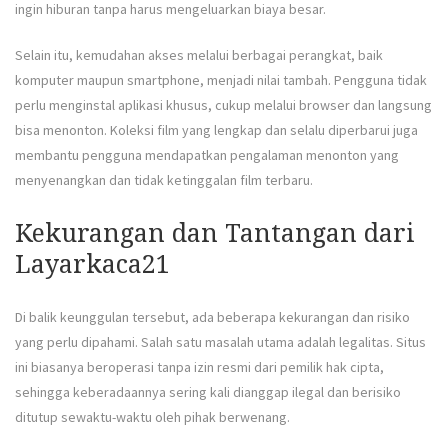
ingin hiburan tanpa harus mengeluarkan biaya besar.
Selain itu, kemudahan akses melalui berbagai perangkat, baik
komputer maupun smartphone, menjadi nilai tambah. Pengguna tidak
perlu menginstal aplikasi khusus, cukup melalui browser dan langsung
bisa menonton. Koleksi film yang lengkap dan selalu diperbarui juga
membantu pengguna mendapatkan pengalaman menonton yang
menyenangkan dan tidak ketinggalan film terbaru.
Kekurangan dan Tantangan dari
Layarkaca21
Di balik keunggulan tersebut, ada beberapa kekurangan dan risiko
yang perlu dipahami. Salah satu masalah utama adalah legalitas. Situs
ini biasanya beroperasi tanpa izin resmi dari pemilik hak cipta,
sehingga keberadaannya sering kali dianggap ilegal dan berisiko
ditutup sewaktu-waktu oleh pihak berwenang.