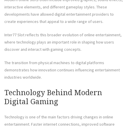
interactive elements, and different gameplay styles. These
developments have allowed digital entertainment providers to
create experiences that appeal to a wide range of users.
Inter77 Slot reflects this broader evolution of online entertainment,
where technology plays an important role in shaping how users
discover and interact with gaming concepts.
The transition from physical machines to digital platforms
demonstrates how innovation continues influencing entertainment
industries worldwide.
Technology Behind Modern
Digital Gaming
Technology is one of the main factors driving changes in online
entertainment. Faster internet connections, improved software