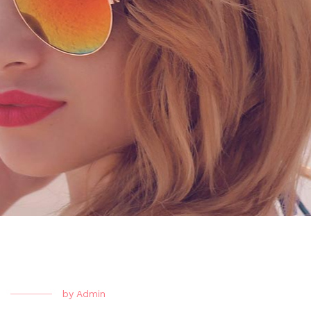
by
Admin