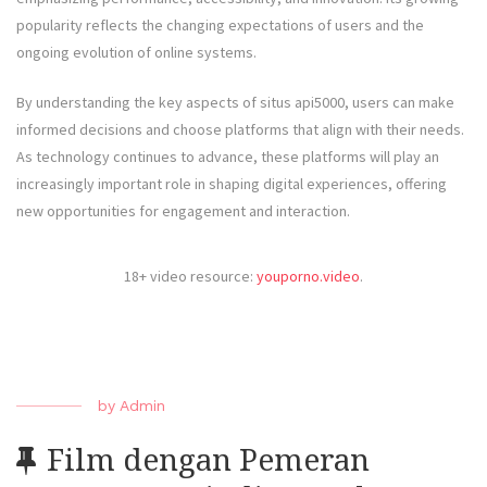
popularity reflects the changing expectations of users and the
ongoing evolution of online systems.
By understanding the key aspects of situs api5000, users can make
informed decisions and choose platforms that align with their needs.
As technology continues to advance, these platforms will play an
increasingly important role in shaping digital experiences, offering
new opportunities for engagement and interaction.
18+ video resource:
youporno.video
.
by
Admin
Film dengan Pemeran