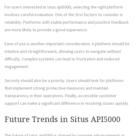
For users interested in situs api5000, selecting the right platform
involves careful evaluation. One of the first factors to consider is
reliability. Platforms with stable performance and positive feedback
are more likely to provide a good experience.
Ease of use is another important consideration. A platform should be
intuitive and straightforward, allowing users to navigate without
difficulty. Complex systems can lead to frustration and reduced
engagement.
Security should also be a priority. Users should look for platforms
that implement strong protective measures and maintain
transparency in their operations. Finally, accessible customer
support can make a significant difference in resolving issues quickly.
Future Trends in Situs API5000
The future of situs api5000 is shaped by ongoing advancements in