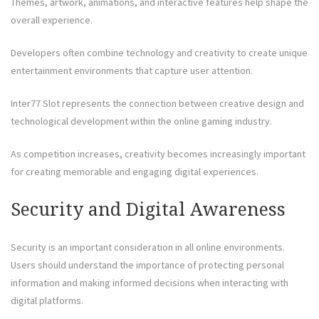
Themes, artwork, animations, and interactive features help shape the
overall experience.
Developers often combine technology and creativity to create unique
entertainment environments that capture user attention.
Inter77 Slot represents the connection between creative design and
technological development within the online gaming industry.
As competition increases, creativity becomes increasingly important
for creating memorable and engaging digital experiences.
Security and Digital Awareness
Security is an important consideration in all online environments.
Users should understand the importance of protecting personal
information and making informed decisions when interacting with
digital platforms.