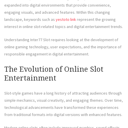
expanded into digital environments that provide convenience,
engaging visuals, and advanced features. Within this changing
landscape, keywords such as
yestoto link
represent the growing
interest in online slot-related topics and digital entertainment trends.
Understanding Inter77 Slot requires looking at the development of
online gaming technology, user expectations, and the importance of
responsible engagement in digital entertainment.
The Evolution of Online Slot
Entertainment
Slot-style games have a long history of attracting audiences through
simple mechanics, visual creativity, and engaging themes. Over time,
technological advancements have transformed these experiences
from traditional formats into digital versions with enhanced features.
Modern online slots often include improved graphics, sound effects,