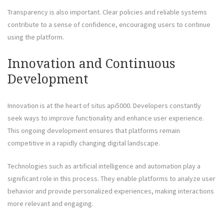
Transparency is also important. Clear policies and reliable systems
contribute to a sense of confidence, encouraging users to continue
using the platform.
Innovation and Continuous
Development
Innovation is at the heart of situs api5000. Developers constantly
seek ways to improve functionality and enhance user experience.
This ongoing development ensures that platforms remain
competitive in a rapidly changing digital landscape.
Technologies such as artificial intelligence and automation play a
significant role in this process. They enable platforms to analyze user
behavior and provide personalized experiences, making interactions
more relevant and engaging.