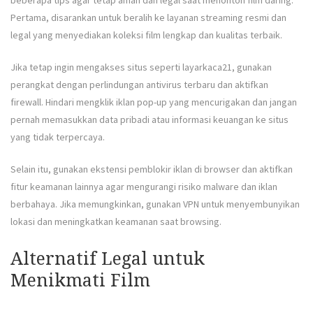
beberapa tips agar tetap aman dan legal saat menonton film daring.
Pertama, disarankan untuk beralih ke layanan streaming resmi dan
legal yang menyediakan koleksi film lengkap dan kualitas terbaik.
Jika tetap ingin mengakses situs seperti layarkaca21, gunakan
perangkat dengan perlindungan antivirus terbaru dan aktifkan
firewall. Hindari mengklik iklan pop-up yang mencurigakan dan jangan
pernah memasukkan data pribadi atau informasi keuangan ke situs
yang tidak terpercaya.
Selain itu, gunakan ekstensi pemblokir iklan di browser dan aktifkan
fitur keamanan lainnya agar mengurangi risiko malware dan iklan
berbahaya. Jika memungkinkan, gunakan VPN untuk menyembunyikan
lokasi dan meningkatkan keamanan saat browsing.
Alternatif Legal untuk
Menikmati Film