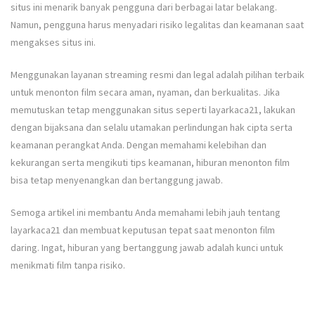
situs ini menarik banyak pengguna dari berbagai latar belakang.
Namun, pengguna harus menyadari risiko legalitas dan keamanan saat
mengakses situs ini.
Menggunakan layanan streaming resmi dan legal adalah pilihan terbaik
untuk menonton film secara aman, nyaman, dan berkualitas. Jika
memutuskan tetap menggunakan situs seperti layarkaca21, lakukan
dengan bijaksana dan selalu utamakan perlindungan hak cipta serta
keamanan perangkat Anda. Dengan memahami kelebihan dan
kekurangan serta mengikuti tips keamanan, hiburan menonton film
bisa tetap menyenangkan dan bertanggung jawab.
Semoga artikel ini membantu Anda memahami lebih jauh tentang
layarkaca21 dan membuat keputusan tepat saat menonton film
daring. Ingat, hiburan yang bertanggung jawab adalah kunci untuk
menikmati film tanpa risiko.