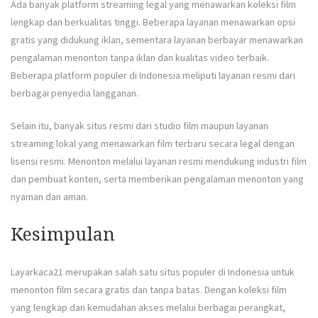
Ada banyak platform streaming legal yang menawarkan koleksi film
lengkap dan berkualitas tinggi. Beberapa layanan menawarkan opsi
gratis yang didukung iklan, sementara layanan berbayar menawarkan
pengalaman menonton tanpa iklan dan kualitas video terbaik.
Beberapa platform populer di Indonesia meliputi layanan resmi dari
berbagai penyedia langganan.
Selain itu, banyak situs resmi dari studio film maupun layanan
streaming lokal yang menawarkan film terbaru secara legal dengan
lisensi resmi. Menonton melalui layanan resmi mendukung industri film
dan pembuat konten, serta memberikan pengalaman menonton yang
nyaman dan aman.
Kesimpulan
Layarkaca21 merupakan salah satu situs populer di Indonesia untuk
menonton film secara gratis dan tanpa batas. Dengan koleksi film
yang lengkap dan kemudahan akses melalui berbagai perangkat,