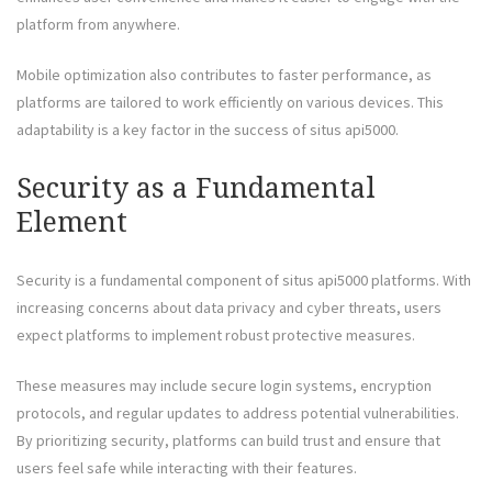
platform from anywhere.
Mobile optimization also contributes to faster performance, as
platforms are tailored to work efficiently on various devices. This
adaptability is a key factor in the success of situs api5000.
Security as a Fundamental
Element
Security is a fundamental component of situs api5000 platforms. With
increasing concerns about data privacy and cyber threats, users
expect platforms to implement robust protective measures.
These measures may include secure login systems, encryption
protocols, and regular updates to address potential vulnerabilities.
By prioritizing security, platforms can build trust and ensure that
users feel safe while interacting with their features.