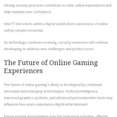
Strong security practices contribute to safer online experiences and
help maintain user confidence.
Inter77 Slot exists within a digital world where awareness of online
safety remains essential.
As technology continues evolving, security measures will continue
developing to address new challenges and protect users.
The Future of Online Gaming
Experiences
The future of online gaming is likely to be shaped by continued
innovation and emerging technologies. Artificial intelligence,
improved graphics systems, and advanced personalization tools may
influence how users experience digital entertainment.
Future gaming environments may become more adaptive, offering