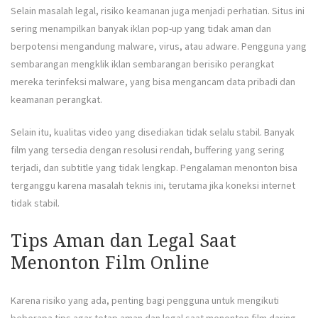
Selain masalah legal, risiko keamanan juga menjadi perhatian. Situs ini
sering menampilkan banyak iklan pop-up yang tidak aman dan
berpotensi mengandung malware, virus, atau adware. Pengguna yang
sembarangan mengklik iklan sembarangan berisiko perangkat
mereka terinfeksi malware, yang bisa mengancam data pribadi dan
keamanan perangkat.
Selain itu, kualitas video yang disediakan tidak selalu stabil. Banyak
film yang tersedia dengan resolusi rendah, buffering yang sering
terjadi, dan subtitle yang tidak lengkap. Pengalaman menonton bisa
terganggu karena masalah teknis ini, terutama jika koneksi internet
tidak stabil.
Tips Aman dan Legal Saat
Menonton Film Online
Karena risiko yang ada, penting bagi pengguna untuk mengikuti