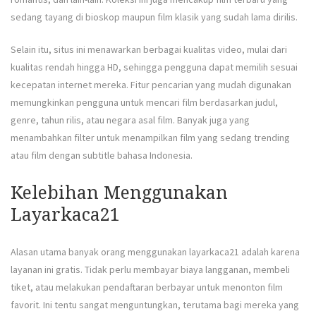
sedang tayang di bioskop maupun film klasik yang sudah lama dirilis.
Selain itu, situs ini menawarkan berbagai kualitas video, mulai dari
kualitas rendah hingga HD, sehingga pengguna dapat memilih sesuai
kecepatan internet mereka. Fitur pencarian yang mudah digunakan
memungkinkan pengguna untuk mencari film berdasarkan judul,
genre, tahun rilis, atau negara asal film. Banyak juga yang
menambahkan filter untuk menampilkan film yang sedang trending
atau film dengan subtitle bahasa Indonesia.
Kelebihan Menggunakan
Layarkaca21
Alasan utama banyak orang menggunakan layarkaca21 adalah karena
layanan ini gratis. Tidak perlu membayar biaya langganan, membeli
tiket, atau melakukan pendaftaran berbayar untuk menonton film
favorit. Ini tentu sangat menguntungkan, terutama bagi mereka yang