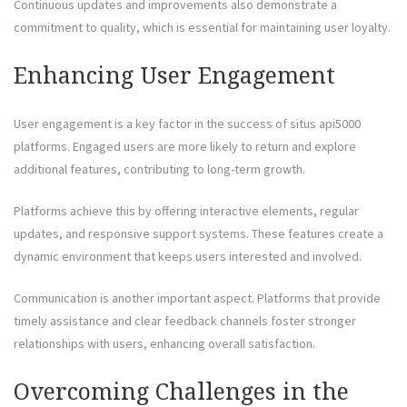
Continuous updates and improvements also demonstrate a
commitment to quality, which is essential for maintaining user loyalty.
Enhancing User Engagement
User engagement is a key factor in the success of situs api5000
platforms. Engaged users are more likely to return and explore
additional features, contributing to long-term growth.
Platforms achieve this by offering interactive elements, regular
updates, and responsive support systems. These features create a
dynamic environment that keeps users interested and involved.
Communication is another important aspect. Platforms that provide
timely assistance and clear feedback channels foster stronger
relationships with users, enhancing overall satisfaction.
Overcoming Challenges in the