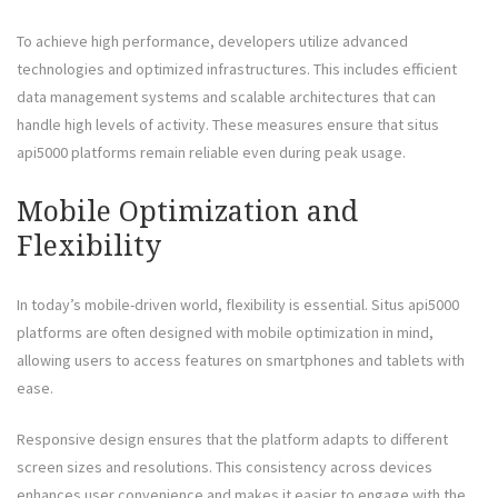
To achieve high performance, developers utilize advanced
technologies and optimized infrastructures. This includes efficient
data management systems and scalable architectures that can
handle high levels of activity. These measures ensure that situs
api5000 platforms remain reliable even during peak usage.
Mobile Optimization and
Flexibility
In today’s mobile-driven world, flexibility is essential. Situs api5000
platforms are often designed with mobile optimization in mind,
allowing users to access features on smartphones and tablets with
ease.
Responsive design ensures that the platform adapts to different
screen sizes and resolutions. This consistency across devices
enhances user convenience and makes it easier to engage with the