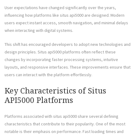
User expectations have changed significantly over the years,
influencing how platforms like situs api5000 are designed. Modern
users expect instant access, smooth navigation, and minimal delays
when interacting with digital systems.
This shift has encouraged developers to adopt new technologies and
design principles. Situs api5000 platforms often reflect these
changes by incorporating faster processing systems, intuitive
layouts, and responsive interfaces. These improvements ensure that
users can interact with the platform effortlessly.
Key Characteristics of Situs
API5000 Platforms
Platforms associated with situs api5000 share several defining
characteristics that contribute to their popularity. One of the most
notable is their emphasis on performance. Fast loading times and