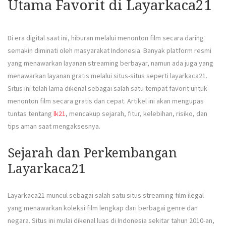
Utama Favorit di Layarkaca21
Di era digital saat ini, hiburan melalui menonton film secara daring
semakin diminati oleh masyarakat Indonesia. Banyak platform resmi
yang menawarkan layanan streaming berbayar, namun ada juga yang
menawarkan layanan gratis melalui situs-situs seperti layarkaca21.
Situs ini telah lama dikenal sebagai salah satu tempat favorit untuk
menonton film secara gratis dan cepat. Artikel ini akan mengupas
tuntas tentang
lk21
, mencakup sejarah, fitur, kelebihan, risiko, dan
tips aman saat mengaksesnya.
Sejarah dan Perkembangan
Layarkaca21
Layarkaca21 muncul sebagai salah satu situs streaming film ilegal
yang menawarkan koleksi film lengkap dari berbagai genre dan
negara. Situs ini mulai dikenal luas di Indonesia sekitar tahun 2010-an,