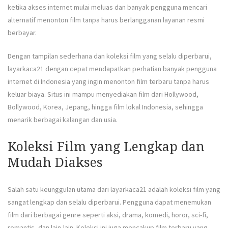
ketika akses internet mulai meluas dan banyak pengguna mencari
alternatif menonton film tanpa harus berlangganan layanan resmi
berbayar.
Dengan tampilan sederhana dan koleksi film yang selalu diperbarui,
layarkaca21 dengan cepat mendapatkan perhatian banyak pengguna
internet di Indonesia yang ingin menonton film terbaru tanpa harus
keluar biaya. Situs ini mampu menyediakan film dari Hollywood,
Bollywood, Korea, Jepang, hingga film lokal Indonesia, sehingga
menarik berbagai kalangan dan usia.
Koleksi Film yang Lengkap dan
Mudah Diakses
Salah satu keunggulan utama dari layarkaca21 adalah koleksi film yang
sangat lengkap dan selalu diperbarui. Pengguna dapat menemukan
film dari berbagai genre seperti aksi, drama, komedi, horor, sci-fi,
romantis, dan lain-lain. Koleksi ini juga mencakup film terbaru yang