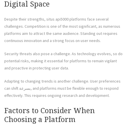
Digital Space
Despite their strengths, situs api5000 platforms face several
challenges. Competition is one of the most significant, as numerous
platforms aim to attract the same audience. Standing out requires
continuous innovation and a strong focus on user needs.
Security threats also pose a challenge. As technology evolves, so do
potential risks, making it essential for platforms to remain vigilant
and proactive in protecting user data.
Adapting to changing trends is another challenge. User preferences
can shift بسرعة, and platforms must be flexible enough to respond
effectively. This requires ongoing research and development.
Factors to Consider When
Choosing a Platform