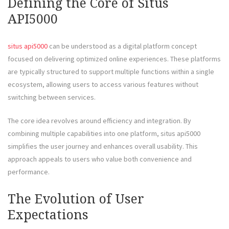
Defining the Core of Situs
API5000
situs api5000
can be understood as a digital platform concept
focused on delivering optimized online experiences. These platforms
are typically structured to support multiple functions within a single
ecosystem, allowing users to access various features without
switching between services.
The core idea revolves around efficiency and integration. By
combining multiple capabilities into one platform, situs api5000
simplifies the user journey and enhances overall usability. This
approach appeals to users who value both convenience and
performance.
The Evolution of User
Expectations